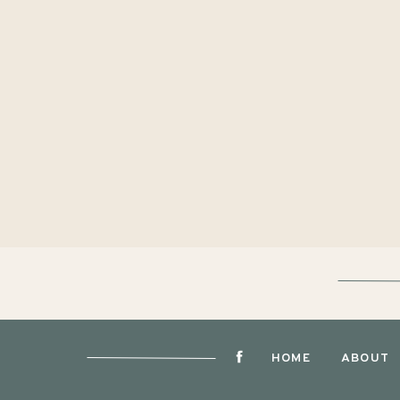
HOME
ABOUT