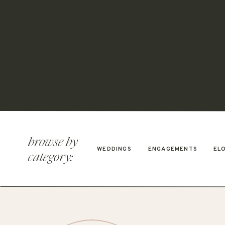
browse by
WEDDINGS
ENGAGEMENTS
EL
category: