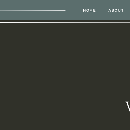
HOME
ABOUT