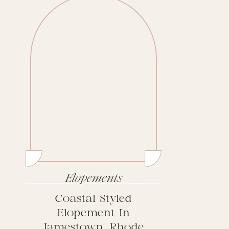
Elopements
Coastal Styled
Elopement In
Jamestown, Rhode