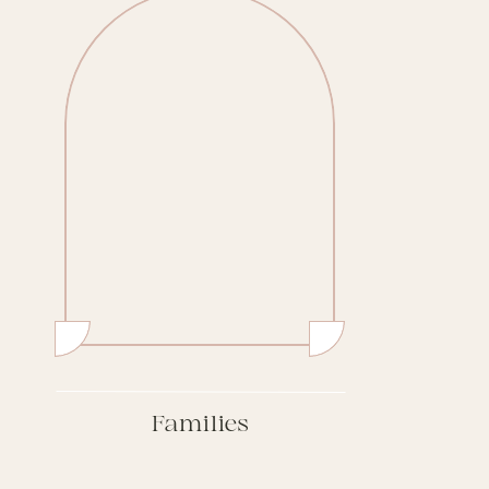
Families