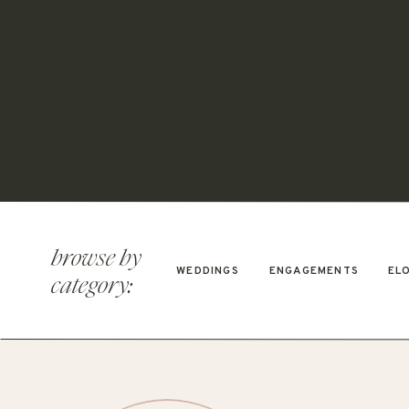
browse by
WEDDINGS
ENGAGEMENTS
EL
category: