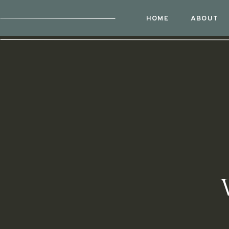
HOME
ABOUT