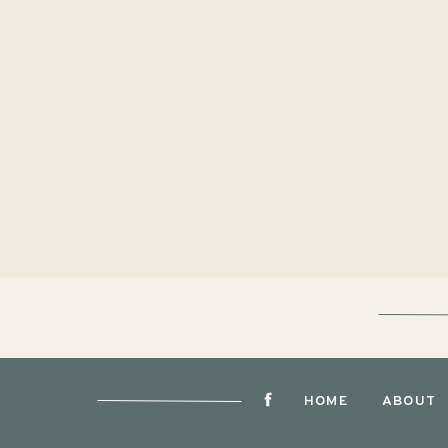
HOME
ABOUT